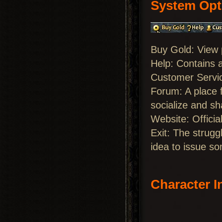
System Opt
Buy Gold: View
Help: Contains 
Customer Servic
Forum: A place f
socialize and sh
Website: Officia
Exit: The strugg
idea to issue so
Character I