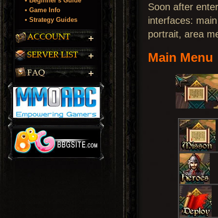
• Beginner's Guide
Soon after enter
• Game Info
interfaces: mai
• Strategy Guides
portrait, area m
Main Menu