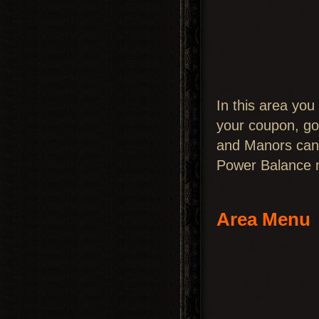
In this area you
your coupon, go
and Manors can 
Power Balance ma
Area Menu