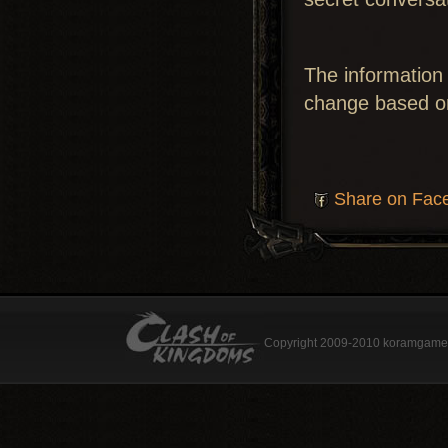
The information 
change based o
Share on Fac
Copyright 2009-2010 koramgame.c