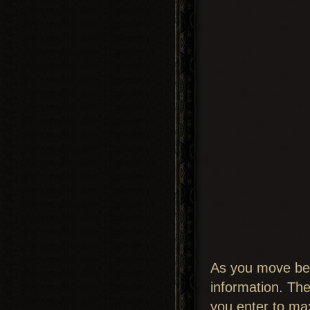
As you move betw
information. The
you enter to max