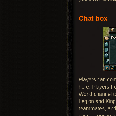
Chat box
Players can com
here. Players f
World channel to
Legion and Kingd
teammates, and t
secret conversa