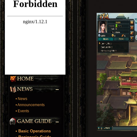
• News
• Announcements
• Events
• Basic Operations