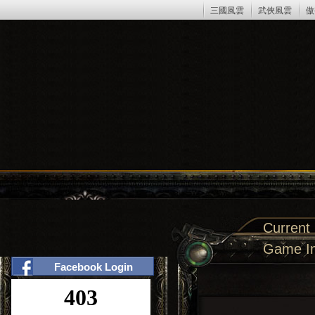
三國風雲
武俠風雲
傲
Current
Game In
Facebook Login