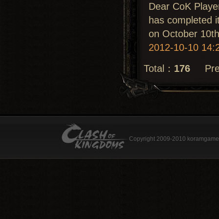
Dear CoK Playe
has completed it
on October 10th
2012-10-10 14:
Total：
176
Prev
Copyright 2009-2010 koramgame.c