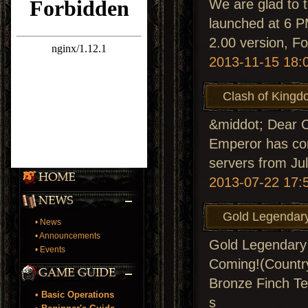
We are glad to t
launched at 6 P
2.00 version, F
2013-11-15 18:
Clash of Kingd
&middot; Dear C
Emperor has comp
servers from Ju
2013-07-22 17:
Gold Legendary
• News
• Announcements
Gold Legendary 
• Events
Coming!(Country
Bronze Finch Te
• Basic Operations
s