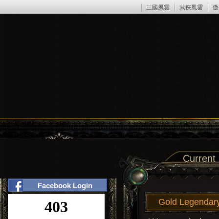
三國風雲
武俠風雲
傲
Current
Facebook Login
Gold Legendary