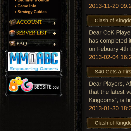
• Beginner's Guide
2013-11-20 09:
• Game Info
• Strategy Guides
Clash of Kingd
Dear CoK Player
has completed it
on Febuary 4th 
2013-02-04 16:
S40 Gets a Fir
Dear Players, A
that the latest 
Kingdoms”, is fi
2013-01-30 18:
Clash of Kingd